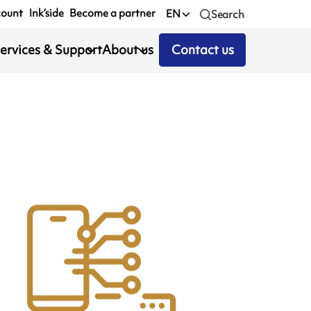
count
Ink’side
Become a partner
EN
Search
ervices & Support
About us
Contact us