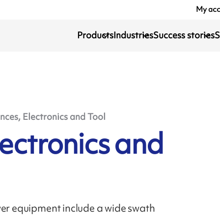
My ac
Products
Industries
Success stories
S
nces, Electronics and Tool
lectronics and
wer equipment include a wide swath