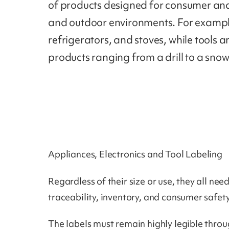
of products designed for consumer and 
and outdoor environments. For exampl
refrigerators, and stoves, while tools
products ranging from a drill to a sno
Appliances, Electronics and Tool Labeling
Regardless of their size or use, they all n
traceability, inventory, and consumer safe
The labels must remain highly legible thro