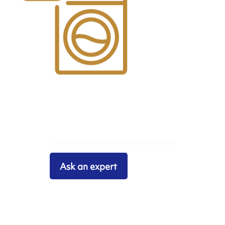
Ask an expert