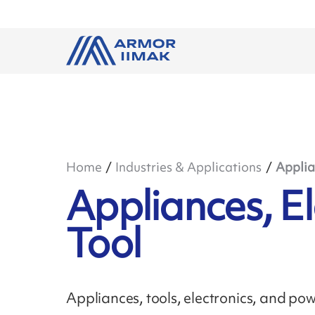
Home
Industries & Applications
Applia
Appliances, E
Tool
Appliances, tools, electronics, and po