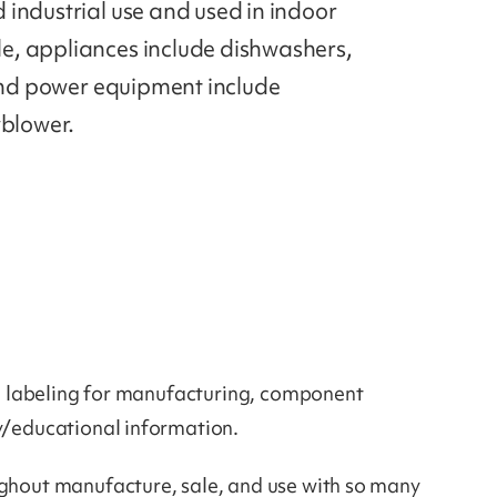
industrial use and used in indoor
e, appliances include dishwashers,
 and power equipment include
wblower.
eed labeling for manufacturing, component
ty/educational information.
ughout manufacture, sale, and use with so many