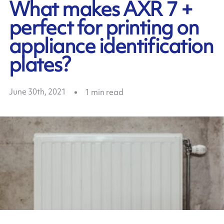
What makes AXR 7 +
perfect for printing on
appliance identification
plates?
June 30th, 2021
1
min read