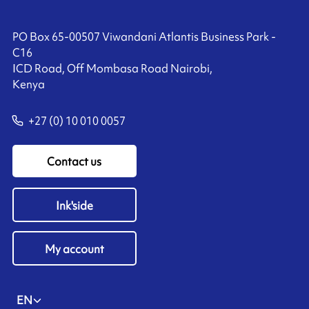
PO Box 65-00507 Viwandani Atlantis Business Park -
C16
ICD Road, Off Mombasa Road Nairobi,
Kenya
+27 (0) 10 010 0057
Contact us
Ink'side
My account
EN