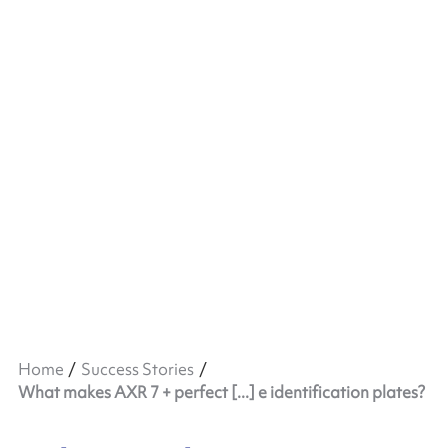
Home
Success Stories
What makes AXR 7 + perfect [...] e identification plates?