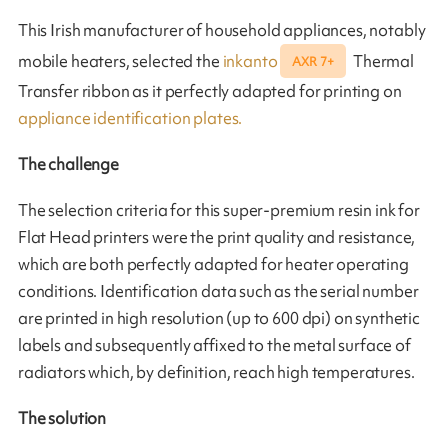
This Irish manufacturer of household appliances, notably
mobile heaters, selected the
inkanto
Thermal
AXR 7+
Transfer ribbon as it perfectly adapted for printing on
appliance identification plates.
The challenge
The selection criteria for this super-premium resin ink for
Flat Head printers were the print quality and resistance,
which are both perfectly adapted for heater operating
conditions. Identification data such as the serial number
are printed in high resolution (up to 600 dpi) on synthetic
labels and subsequently affixed to the metal surface of
radiators which, by definition, reach high temperatures.
The solution