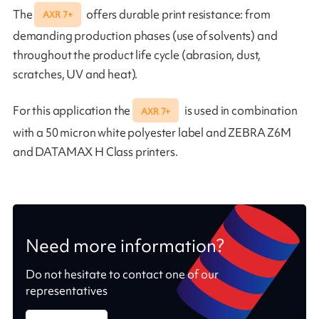
The
offers durable print resistance: from
AXR 7+
demanding production phases (use of solvents) and
throughout the product life cycle (abrasion, dust,
scratches, UV and heat).
For this application the
is used in combination
AXR 7+
with a 50 micron white polyester label and ZEBRA Z6M
and DATAMAX H Class printers.
Need more information?
Do not hesitate to contact one of our
representatives