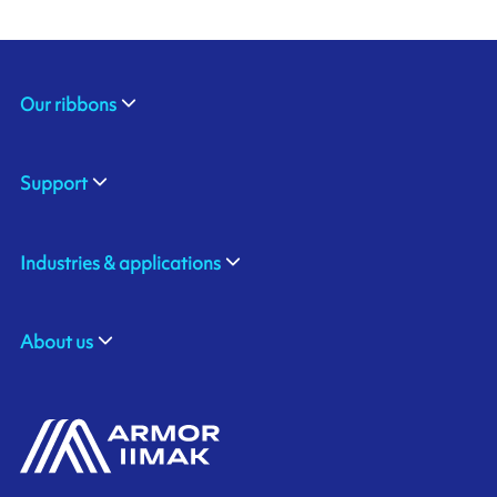
Our ribbons
Support
Industries & applications
About us