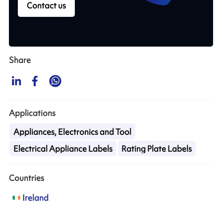
Contact us
Share
Applications
Appliances, Electronics and Tool
Electrical Appliance Labels
Rating Plate Labels
Countries
Ireland