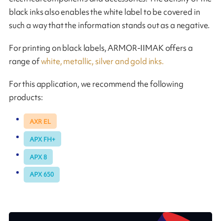
black inks also enables the white label to be covered in
such a way that the information stands out as a negative.
For printing on black labels, ARMOR-IIMAK offers a
range of
white, metallic, silver and gold inks.
For this application, we recommend the following
products:
AXR EL
APX FH+
APX 8
APX 650