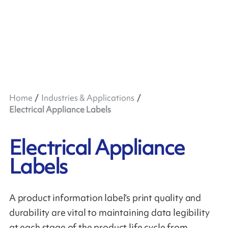
Home
Industries & Applications
Electrical Appliance Labels
Electrical Appliance
Labels
A product information label’s print quality and
durability are vital to maintaining data legibility
at each stage of the product life cycle from