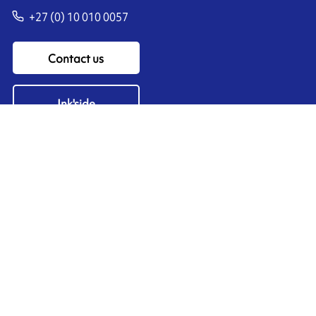
+27 (0) 10 010 0057
Contact us
Ink'side
My account
EN
Manage cookies