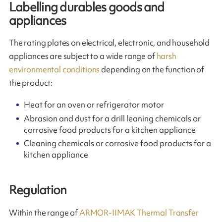
Labelling durables goods and
appliances
The rating plates on electrical, electronic, and household
appliances are subject to a wide range of
harsh
environmental conditions
depending on the function of
the product:
Heat for an oven or refrigerator motor
Abrasion and dust for a drill leaning chemicals or
corrosive food products for a kitchen appliance
Cleaning chemicals or corrosive food products for a
kitchen appliance
Regulation
Within the range of
ARMOR-IIMAK Thermal Transfer