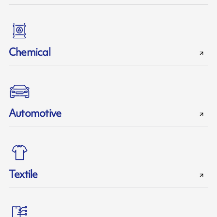
Chemical
Automotive
Textile