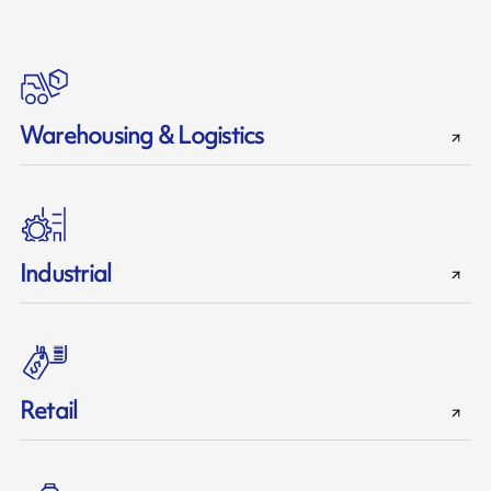
Warehousing & Logistics
Industrial
Retail