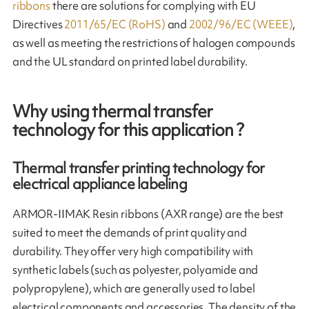
ribbons
there are solutions for complying with EU
Directives
2011/65/EC (RoHS)
and
2002/96/EC (WEEE)
,
as well as meeting the restrictions of halogen compounds
and the UL standard on printed label durability.
Why using thermal transfer
technology for this application ?
Thermal transfer printing technology for
electrical appliance labeling
ARMOR-IIMAK Resin ribbons (AXR range) are the best
suited to meet the demands of print quality and
durability. They offer very high compatibility with
synthetic labels (such as polyester, polyamide and
polypropylene), which are generally used to label
electrical components and accessories. The density of the