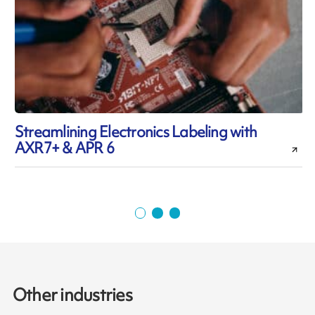
Streamlining Electronics Labeling with
AXR7+ & APR 6
i
Other industries