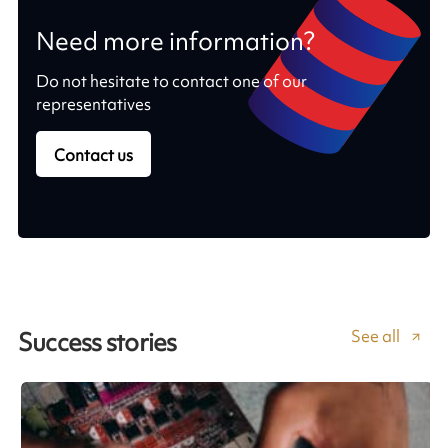
Need more information?
Do not hesitate to contact one of our
representatives
Contact us
See all
Success stories