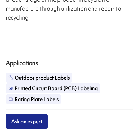
manufacture through utilization and repair to
recycling.
Applications
Outdoor product Labels
Printed Circuit Board (PCB) Labeling
Rating Plate Labels
Ask an expert