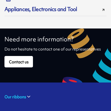
Appliances, Electronics and Tool
Need more information?
Do not hesitate to contact one of our representatives
Contact us
Our ribbons