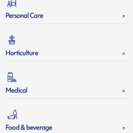
Personal Care
Horticulture
Medical
Food & beverage