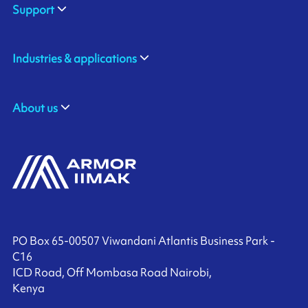
Support
Industries & applications
About us
PO Box 65-00507 Viwandani Atlantis Business Park -
C16
ICD Road, Off Mombasa Road Nairobi,
Kenya