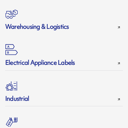
Warehousing & Logistics
Electrical Appliance Labels
Industrial