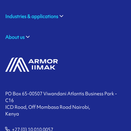
Industries & applications
About us
PO Box 65-00507 Viwandani Atlantis Business Park -
C16
ICD Road, Off Mombasa Road Nairobi,
Kenya
+27 (0) 10 010 0057