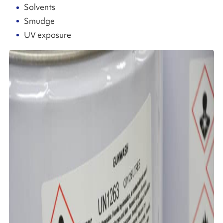
Solvents
Smudge
UV exposure