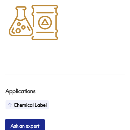
Applications
Chemical Label
Ask an expert