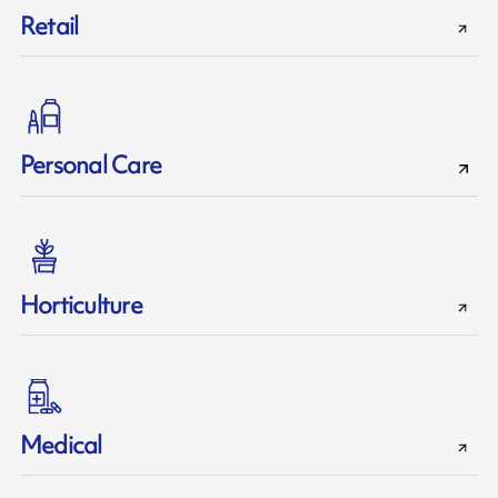
Retail
Personal Care
Horticulture
Medical