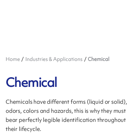
Home
Industries & Applications
Chemical
Chemical
Chemicals have different forms (liquid or solid),
odors, colors and hazards, this is why they must
bear perfectly legible identification throughout
their lifecycle.