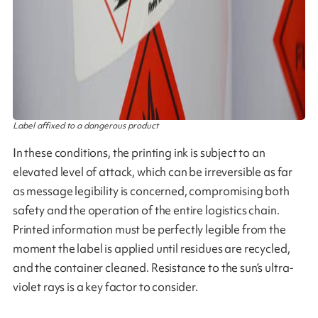
Label affixed to a dangerous product
In these conditions, the printing ink is subject to an
elevated level of attack, which can be irreversible as far
as message legibility is concerned, compromising both
safety and the operation of the entire logistics chain.
Printed information must be perfectly legible from the
moment the label is applied until residues are recycled,
and the container cleaned. Resistance to the sun’s ultra-
violet rays is a key factor to consider.