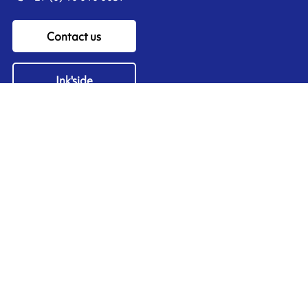
Contact us
Ink'side
My account
EN
Manage cookies