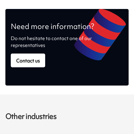
Need more information?
Do not hesitate to contact one of our
representatives
Contact us
Other industries