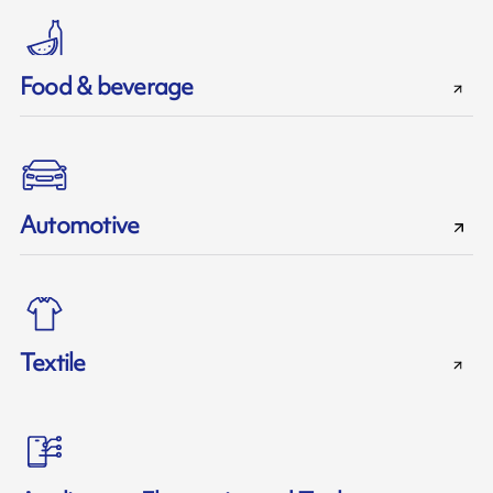
Food & beverage
Automotive
Textile