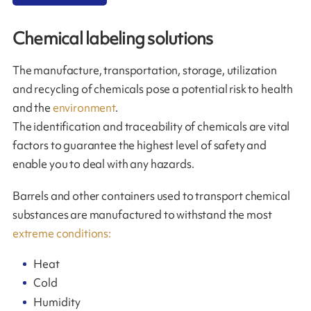
Chemical labeling solutions
The manufacture, transportation, storage, utilization
and recycling of chemicals pose a potential risk to health
and the
environment
.
The identification and traceability of chemicals are vital
factors to guarantee the highest level of safety and
enable you to deal with any hazards.
Barrels and other containers used to transport chemical
substances are manufactured to withstand the most
extreme conditions:
Heat
Cold
Humidity