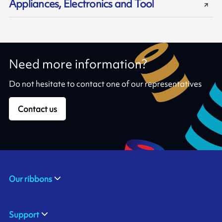
Appliances, Electronics and Tool
Need more information?
Do not hesitate to contact one of our representatives
Contact us
Our ribbons
Support