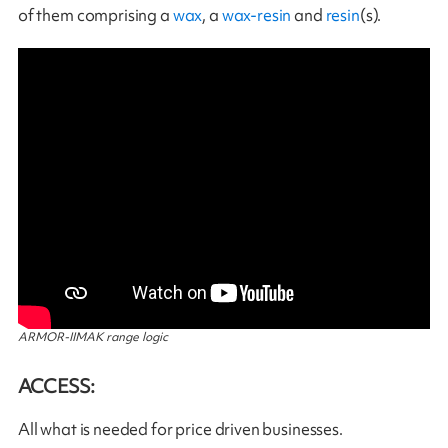
of them comprising a
wax
, a
wax-resin
and
resin
(s).
ARMOR-IIMAK range logic
ACCESS:
All what is needed for price driven businesses.