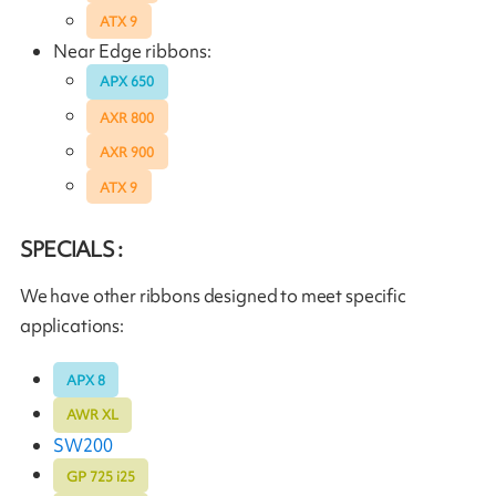
ATX 9
Near Edge ribbons:
APX 650
AXR 800
AXR 900
ATX 9
SPECIALS :
We have other ribbons designed to meet specific
applications:
APX 8
AWR XL
SW200
GP 725 i25