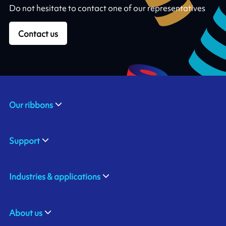
Do not hesitate to contact one of our representatives
Contact us
Our ribbons
Support
Industries & applications
About us