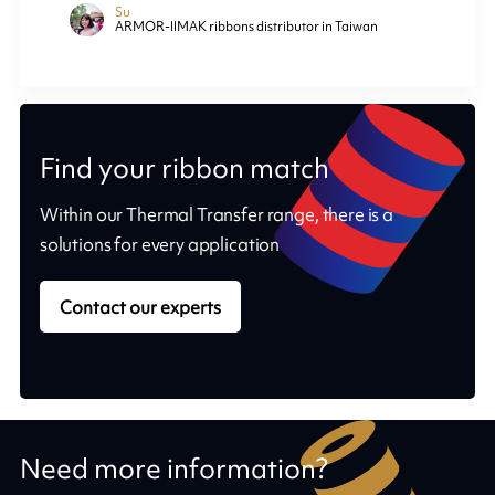
Su
ARMOR-IIMAK ribbons distributor in Taiwan
Find your ribbon match
Within our Thermal Transfer range, there is a
solutions for every application
Contact our experts
Need more information?