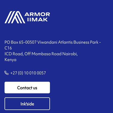
PO Box 65-00507 Viwandani Atlantis Business Park -
C16
ICD Road, Off Mombasa Road Nairobi,
Kenya
+27 (0) 10 010 0057
Contact us
Ink'side