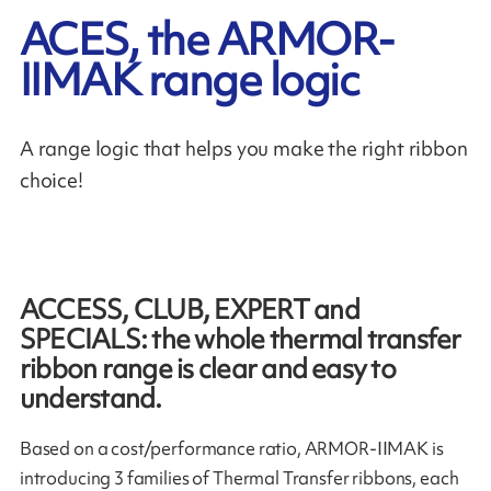
ACES, the ARMOR-
IIMAK range logic
A range logic that helps you make the right ribbon
choice!
ACCESS, CLUB, EXPERT and
SPECIALS: the whole thermal transfer
ribbon range is clear and easy to
understand.
Based on a cost/performance ratio, ARMOR-IIMAK is
introducing 3 families of Thermal Transfer ribbons, each