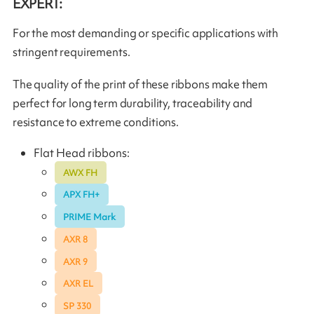
EXPERT:
For the most demanding or specific applications with
stringent requirements.
The quality of the print of these ribbons make them
perfect for long term durability, traceability and
resistance to extreme conditions.
Flat Head ribbons:
AWX FH
APX FH+
PRIME Mark
AXR 8
AXR 9
AXR EL
SP 330