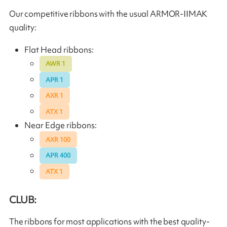
Our competitive ribbons with the usual ARMOR-IIMAK
quality:
Flat Head ribbons:
AWR 1
APR 1
AXR 1
ATX 1
Near Edge ribbons:
AXR 100
APR 400
ATX 1
CLUB:
The ribbons for most applications with the best quality-