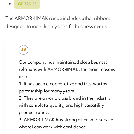
GP 725 i55
The ARMOR-IIMAK range includes other ribbons
designed to meet highly specific business needs.
Our company has maintained close business
relations with ARMOR-IIMAK, the main reasons
are:
1. It has been a cooperative and trustworthy
partnership for many years.
2. They are a world class brand in the industry
with complete, quality, and high versatility
product range.
3. ARMOR-IIMAK has strong after sales service
where I can work with confidence.