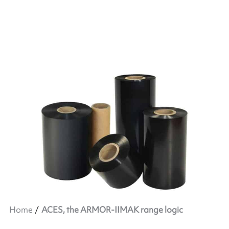
Home
ACES, the ARMOR-IIMAK range logic