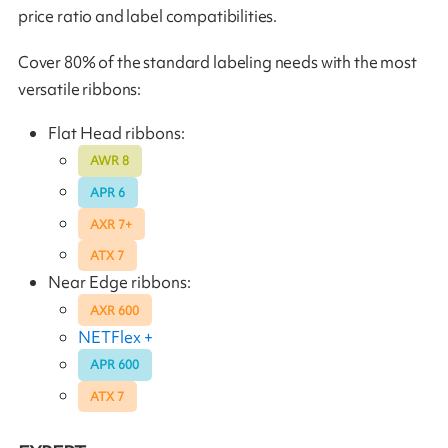
price ratio and label compatibilities.
Cover 80% of the standard labeling needs with the most
versatile ribbons:
Flat Head ribbons:
AWR 8
APR 6
AXR 7+
ATX 7
Near Edge ribbons:
AXR 600
NETFlex +
APR 600
ATX 7