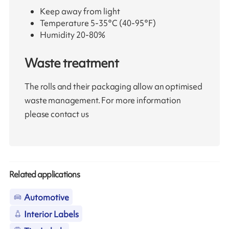
Keep away from light
Temperature 5-35°C (40-95°F)
Humidity 20-80%
Waste treatment
The rolls and their packaging allow an optimised
waste management. For more information
please contact us
Related applications
Automotive
Interior Labels