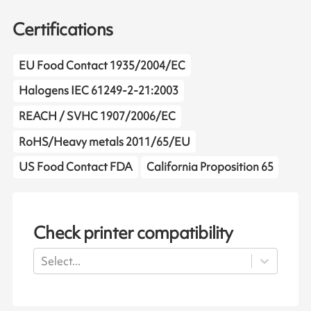
Certifications
EU Food Contact 1935/2004/EC
Halogens IEC 61249-2-21:2003
REACH / SVHC 1907/2006/EC
RoHS/Heavy metals 2011/65/EU
US Food Contact FDA
California Proposition 65
Check printer compatibility
Select...