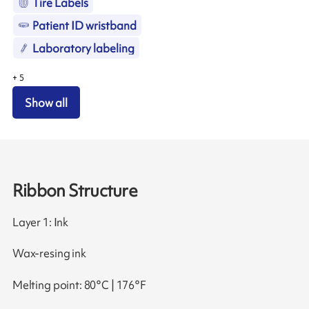
Tire Labels
Patient ID wristband
Laboratory labeling
+
5
Show all
Ribbon Structure
Layer 1: Ink
Wax-resing ink
Melting point: 80°C | 176°F