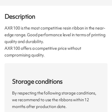
Description
AXR 100 is the most competitive resin ribbon in the near-
edge range. Good performance level in terms of printing
quality and durability.
AXR 100 offers a competitive price without
compromising quality.
Storage conditions
By respecting the following storage conditions,
we recommend to use the ribbons within 12
months after production date.