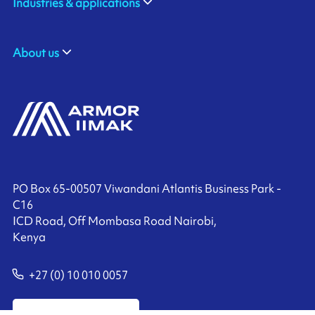
Industries & applications
About us
PO Box 65-00507 Viwandani Atlantis Business Park -
C16
ICD Road, Off Mombasa Road Nairobi,
Kenya
+27 (0) 10 010 0057