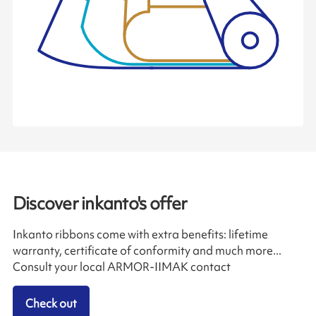
Discover inkanto's offer
Inkanto ribbons come with extra benefits: lifetime
warranty, certificate of conformity and much more...
Consult your local ARMOR-IIMAK contact
Check out