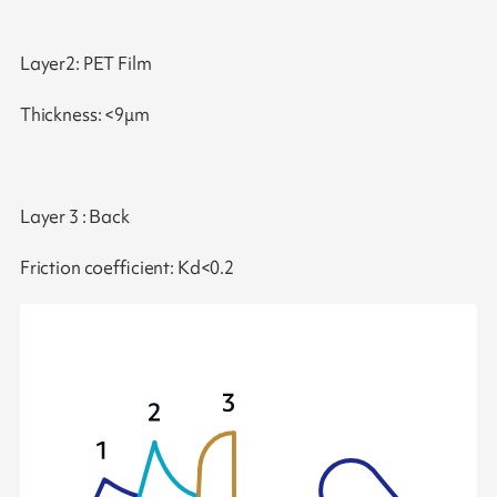
Layer2: PET Film
Thickness: <9μm
Layer 3 : Back
Friction coefficient: Kd<0.2