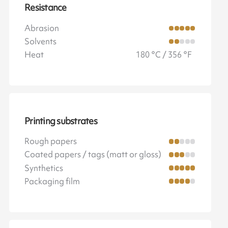
Resistance
Abrasion
Solvents
Heat
180 °C / 356 °F
Printing substrates
Rough papers
Coated papers / tags (matt or gloss)
Synthetics
Packaging film