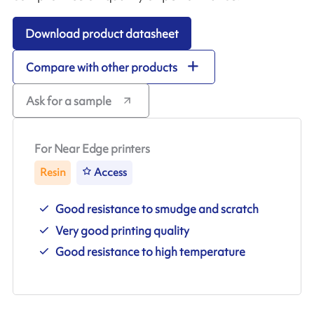
Download product datasheet
Compare with other products
Ask for a sample
For Near Edge printers
Resin
Access
Good resistance to smudge and scratch
Very good printing quality
Good resistance to high temperature