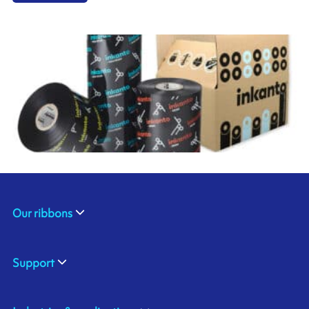
Our ribbons
Support