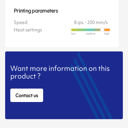
Printing parameters
Speed
8 ips - 200 mm/s
Heat settings
Want more information on this
product ?
Contact us