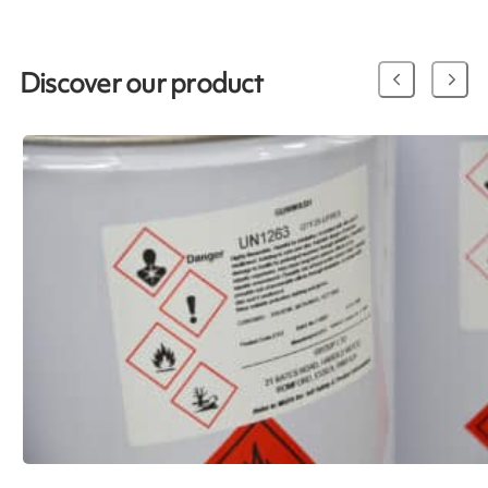
Discover our product