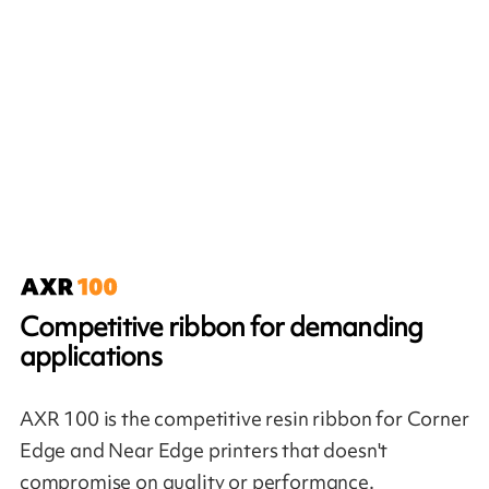
Competitive ribbon for demanding
applications
AXR 100 is the competitive resin ribbon for Corner
Edge and Near Edge printers that doesn't
compromise on quality or performance.