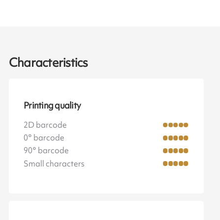
Characteristics
Printing quality
2D barcode
0° barcode
90° barcode
Small characters