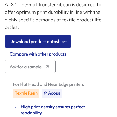
ATX 1 Thermal Transfer ribbon is designed to
offer optimum print durability in line with the
highly specific demands of textile product life
cycles.
Download product datasheet
Compare with other products
Ask for a sample
For Flat Head and Near Edge printers
Textile Resin
Access
High print density ensures perfect
readability