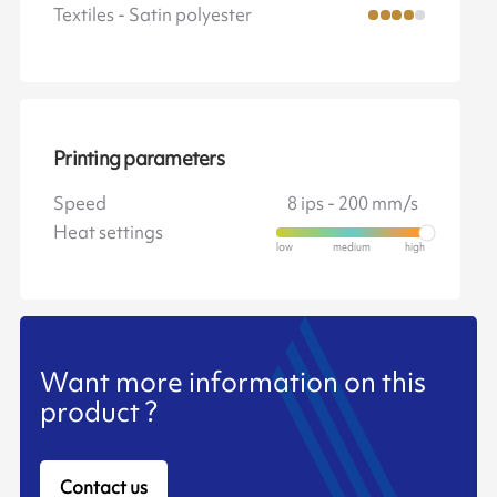
Textiles - Satin polyester
Printing parameters
Speed
8 ips - 200 mm/s
Heat settings
Want more information on this
product ?
Contact us