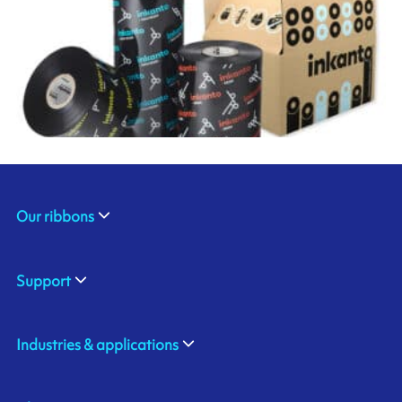
Our ribbons
Support
Industries & applications