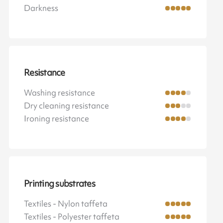
Darkness
Resistance
Washing resistance
Dry cleaning resistance
Ironing resistance
Printing substrates
Textiles - Nylon taffeta
Textiles - Polyester taffeta