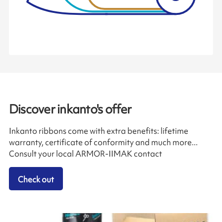
Discover inkanto's offer
Inkanto ribbons come with extra benefits: lifetime
warranty, certificate of conformity and much more...
Consult your local ARMOR-IIMAK contact
Check out