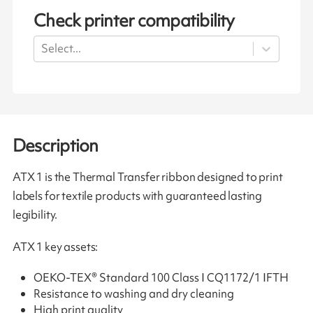
Check printer compatibility
Select...
Description
ATX 1 is the Thermal Transfer ribbon designed to print
labels for textile products with guaranteed lasting
legibility.
ATX 1 key assets:
OEKO-TEX® Standard 100 Class I CQ1172/1 IFTH
Resistance to washing and dry cleaning
High print quality