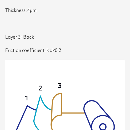
Thickness: 4µm
Layer 3 : Back
Friction coefficient: Kd<0.2