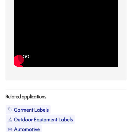
Related applications
Garment Labels
Outdoor Equipment Labels
Automotive