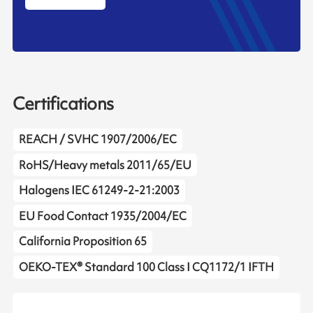
Certifications
REACH / SVHC 1907/2006/EC
RoHS/Heavy metals 2011/65/EU
Halogens IEC 61249-2-21:2003
EU Food Contact 1935/2004/EC
California Proposition 65
OEKO-TEX® Standard 100 Class I CQ1172/1 IFTH