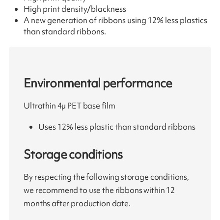
High print density/blackness
A new generation of ribbons using 12% less plastics
than standard ribbons.
Environmental performance
Ultrathin 4µ PET base film
Uses 12% less plastic than standard ribbons
Storage conditions
By respecting the following storage conditions,
we recommend to use the ribbons within 12
months after production date.