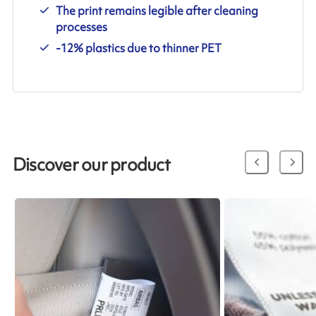
The print remains legible after cleaning
processes
-12% plastics due to thinner PET
Discover our product