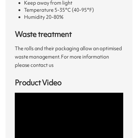
Keep away from light
Temperature 5-35°C (40-95°F)
Humidity 20-80%
Waste treatment
The rolls and their packaging allow an optimised
waste management. For more information
please contact us
Product Video