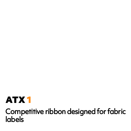
Competitive ribbon designed for fabric
labels