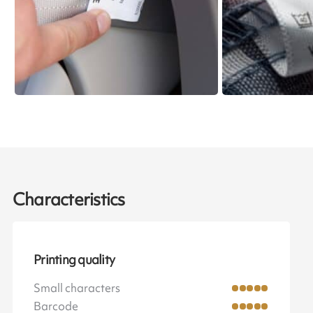
Characteristics
Printing quality
Small characters
Barcode