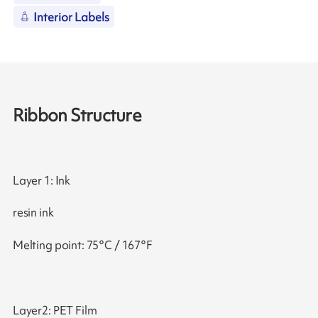
Interior Labels
Ribbon Structure
Layer 1: Ink
resin ink
Melting point: 75°C / 167°F
Layer2: PET Film