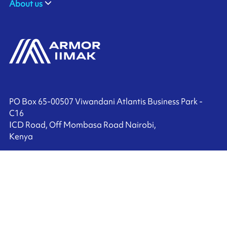
About us
PO Box 65-00507 Viwandani Atlantis Business Park -
C16
ICD Road, Off Mombasa Road Nairobi,
Kenya
+27 (0) 10 010 0057
Contact us
Ink'side