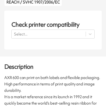
REACH / SVHC 1907/2006/EC
Check printer compatibility
Select...
Description
AXR 600 can print on both labels and flexible packaging.
High performance in terms of print quality and image
durability.
It is a market reference since its launch in 1992 and it
quickly became the world’s best-selling resin ribbon for