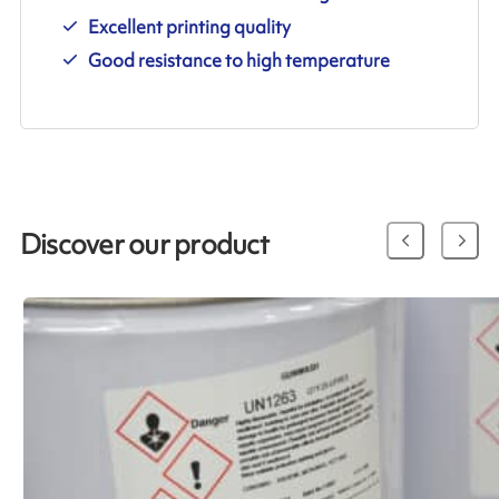
Excellent printing quality
Good resistance to high temperature
Discover our product