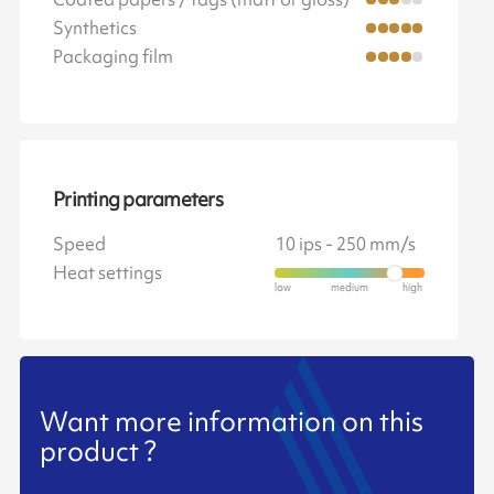
Synthetics
Packaging film
Printing parameters
Speed
10 ips - 250 mm/s
Heat settings
Want more information on this
product ?