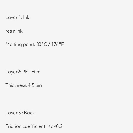
Layer 1: Ink
resin ink
Melting point: 80°C / 176°F
Layer2: PET Film
Thickness: 4.5 μm
Layer 3 : Back
Friction coefficient: Kd<0.2