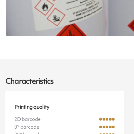
Characteristics
Printing quality
2D barcode
0° barcode