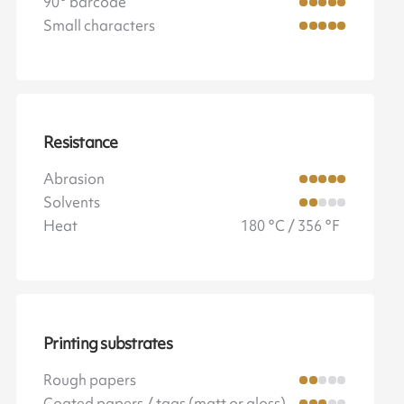
90° barcode
Small characters
Resistance
Abrasion
Solvents
Heat
180 °C / 356 °F
Printing substrates
Rough papers
Coated papers / tags (matt or gloss)