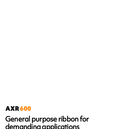
General purpose ribbon for
demanding applications