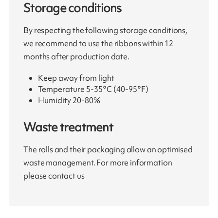
Storage conditions
By respecting the following storage conditions,
we recommend to use the ribbons within 12
months after production date.
Keep away from light
Temperature 5-35°C (40-95°F)
Humidity 20-80%
Waste treatment
The rolls and their packaging allow an optimised
waste management. For more information
please contact us