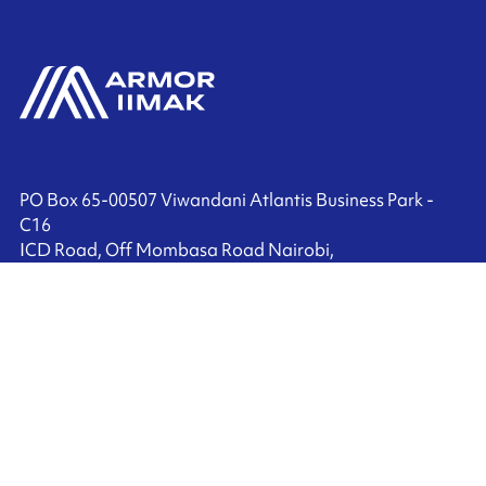
PO Box 65-00507 Viwandani Atlantis Business Park -
C16
ICD Road, Off Mombasa Road Nairobi,
Kenya
+27 (0) 10 010 0057
Contact us
Ink'side