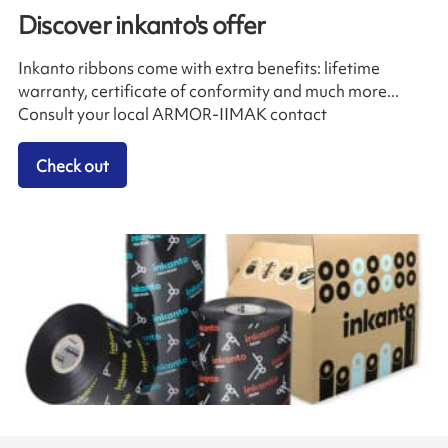
Discover inkanto's offer
Inkanto ribbons come with extra benefits: lifetime
warranty, certificate of conformity and much more...
Consult your local ARMOR-IIMAK contact
Check out