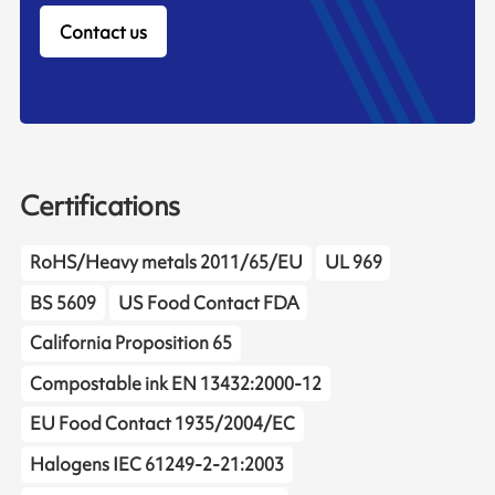
Contact us
Certifications
RoHS/Heavy metals 2011/65/EU
UL 969
BS 5609
US Food Contact FDA
California Proposition 65
Compostable ink EN 13432:2000-12
EU Food Contact 1935/2004/EC
Halogens IEC 61249-2-21:2003