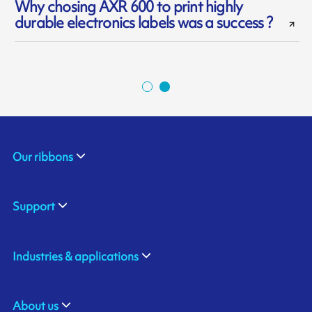
Why chosing AXR 600 to print highly
durable electronics labels was a success ?
Our ribbons
Support
Industries & applications
About us