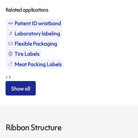
Related applications
Patient ID wristband
Laboratory labeling
Flexible Packaging
Tire Labels
Meat Packing Labels
+
5
Show all
Ribbon Structure