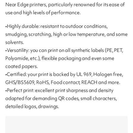
Near Edge printers, particularly renowned for its ease of
use and high levels of performance.
•Highly durable: resistant to outdoor conditions,
smudging, scratching, high or low temperature, and some
solvents.
•Versatility: you can print on all synthetic labels (PE, PET,
Polyamide, etc.), flexible packaging and even some
coated papers.
•Certified: your print is backed by UL 969, Halogen free,
GHS/BS5609, RoHS, Food contact, REACH and more.
•Perfect print: excellent print sharpness and density
adapted for demanding QR codes, small characters,
detailed logos, drawings.