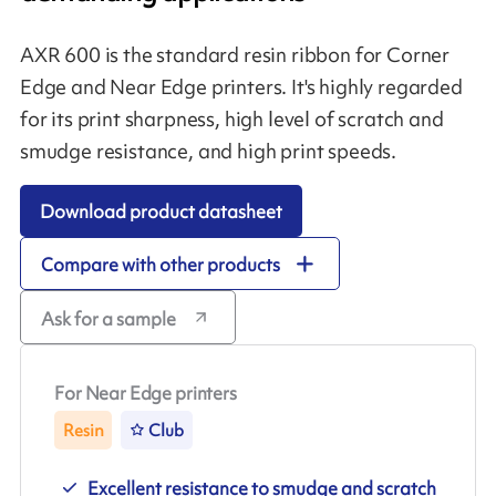
AXR 600 is the standard resin ribbon for Corner
Edge and Near Edge printers. It's highly regarded
for its print sharpness, high level of scratch and
smudge resistance, and high print speeds.
Download product datasheet
Compare with other products
Ask for a sample
For Near Edge printers
Resin
Club
Excellent resistance to smudge and scratch