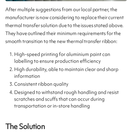
After multiple suggestions from our local partner, the
manufacturer is now considering to replace their current
thermal transfer solution due to the issues stated above.
They have outlined their minimum requirements for the
smooth transition to the new thermal transfer ribbon:
High-speed printing for aluminium paint can
labelling to ensure production efficiency
High durability, able to maintain clear and sharp
information
Consistent ribbon quality
Designed to withstand rough handling and resist
scratches and scuffs that can occur during
transportation or in-store handling
The Solution