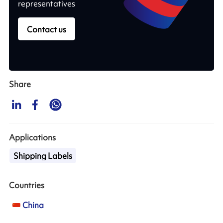
representatives
Contact us
Share
Applications
Shipping Labels
Countries
China