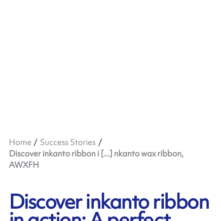
Home
Success Stories
Discover inkanto ribbon i [...] nkanto wax ribbon,
AWXFH
Discover inkanto ribbon
in action: A perfect