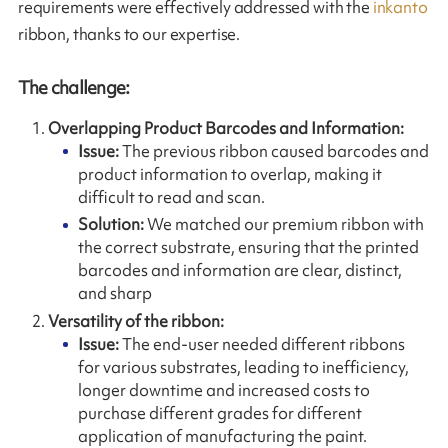
requirements were effectively addressed with the
inkanto
ribbon, thanks to our expertise.
The challenge:
Overlapping Product Barcodes and Information:
Issue:
The previous ribbon caused barcodes and
product information to overlap, making it
difficult to read and scan.
Solution:
We matched our premium ribbon with
the correct substrate, ensuring that the printed
barcodes and information are clear, distinct,
and sharp
Versatility of the ribbon:
Issue:
The end-user needed different ribbons
for various substrates, leading to inefficiency,
longer downtime and increased costs to
purchase different grades for different
application of manufacturing the paint.