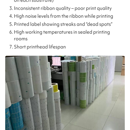
on each substrate)
Inconsistent ribbon quality – poor print quality
High noise levels from the ribbon while printing
Printed label showing streaks and “dead spots”
High working temperatures in sealed printing
rooms
Short printhead lifespan