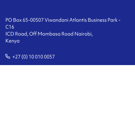
PO Box 65-00507 Viwandani Atlantis Business Park -
C16
ICD Road, Off Mombasa Road Nairobi,
Kenya
+27 (0) 10 010 0057
Contact us
Ink'side
My account
EN