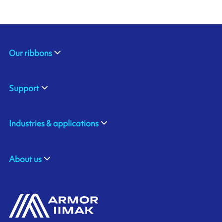
Our ribbons
Support
Industries & applications
About us