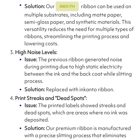
Solution:
Our
ribbon can be used on
AWX FH
multiple substrates, including matte paper,
semi-gloss paper, and synthetic materials. This
versatility reduces the need for multiple types of
ribbons, streamlining the printing process and
lowering costs.
High Noise Levels:
Issue:
The previous ribbon generated noise
during printing due to high static electricity
between the ink and the back coat while slitting
process.
Solution:
Replaced with inkanto ribbon.
Print Streaks and “Dead Spots”:
Issue:
The printed labels showed streaks and
dead spots, which are areas where no ink was
deposited.
Solution:
Our premium ribbon is manufactured
with a precise slitting process that eliminates