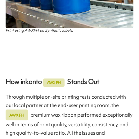
Print using AWXFH on Synthetic labels.
How inkanto
Stands Out
AWX FH
Through multiple on-site printing tests conducted with
our local partner at the end-user printing room, the
premium wax ribbon performed exceptionally
AWX FH
well in terms of print quality, versatility, consistency, and
high quality-to-value ratio. All the issues and