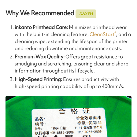
Why We Recommended
AWX FH
inkanto
Printhead Care:
Minimizes printhead wear
®
with the built-in cleaning feature,
CleanStart
, and a
cleaning wipe, extending the lifespan of the printer
and reducing downtime and maintenance costs.
Premium Wax Quality:
Offers great resistance to
smudging and scratching, ensuring clear and sharp
information throughout its lifecycle.
High-Speed Printing:
Ensures productivity with
high-speed printing capability of up to 400mm/s.