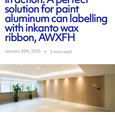
solution for paint
aluminum can labelling
with inkanto wax
ribbon, AWXFH
January 30th, 2025
3
mins read