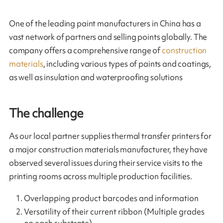
One of the leading paint manufacturers in China has a
vast network of partners and selling points globally. The
company offers a comprehensive range of
construction
materials
, including various types of paints and coatings,
as well as insulation and waterproofing solutions
The challenge
As our local partner supplies thermal transfer printers for
a major construction materials manufacturer, they have
observed several issues during their service visits to the
printing rooms across multiple production facilities.
Overlapping product barcodes and information
Versatility of their current ribbon (Multiple grades