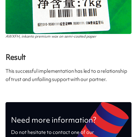
AWXFH, inkanto premium wax on semi-coated paper
Result
This successful implementation has led to a relationship
of trust and unfailing support with our partner.
Need more information?
Do not hesitate to contact one of our