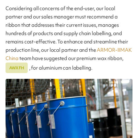
Considering all concerns of the end-user, our local
partner and our sales manager must recommend a
ribbon that addresses their current issues, manages
hundreds of products and supply chain labelling, and
remains cost-effective. To enhance and streamline their
production line, our local partner and the
ARMOR-IIMAK
China
team have suggested our premium wax ribbon,
, for aluminium can labelling.
AWX FH