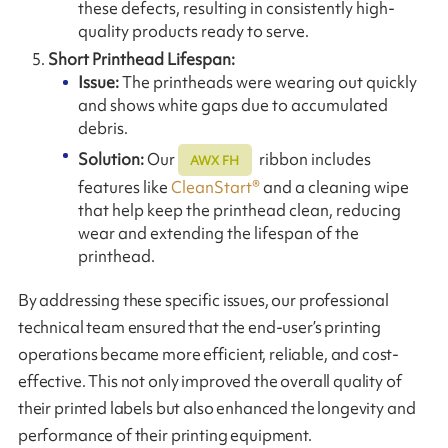
these defects, resulting in consistently high-
quality products ready to serve.
Short Printhead Lifespan:
Issue:
The printheads were wearing out quickly
and shows white gaps due to accumulated
debris.
Solution:
Our
ribbon includes
AWX FH
features like
CleanStart®
and a cleaning wipe
that help keep the printhead clean, reducing
wear and extending the lifespan of the
printhead.
By addressing these specific issues, our professional
technical team ensured that the end-user’s printing
operations became more efficient, reliable, and cost-
effective. This not only improved the overall quality of
their printed labels but also enhanced the longevity and
performance of their printing equipment.