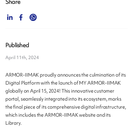
Share
Published
April 11th, 2024
ARMOR-IIMAK proudly announces the culmination of its
Digital Platform with the launch of MY ARMOR-IIMAK
globally on April 15, 2024! This innovative customer
portal, seamlessly integrated into its ecosystem, marks
the final piece of its comprehensive digital infrastructure,
which includes the ARMOR-IIMAK website and its
Library.