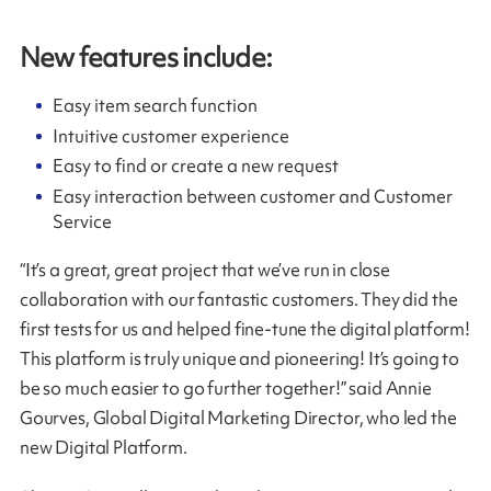
New features include
:
Easy item search function
Intuitive customer experience
Easy to find or create a new request
Easy interaction between customer and Customer
Service
“It’s a great, great project that we’ve run in close
collaboration with our fantastic customers. They did the
first tests for us and helped fine-tune the digital platform!
This platform is truly unique and pioneering! It’s going to
be so much easier to go further together!” said Annie
Gourves, Global Digital Marketing Director, who led the
new Digital Platform.