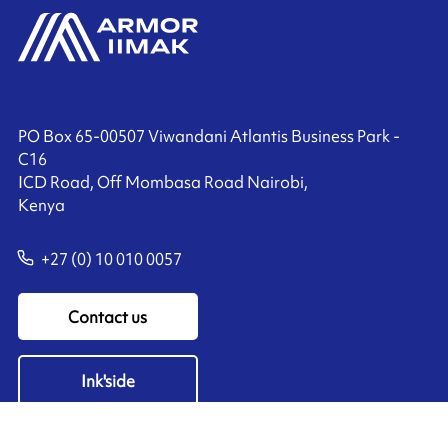
PO Box 65-00507 Viwandani Atlantis Business Park -
C16
ICD Road, Off Mombasa Road Nairobi,
Kenya
+27 (0) 10 010 0057
Contact us
Ink'side
My account