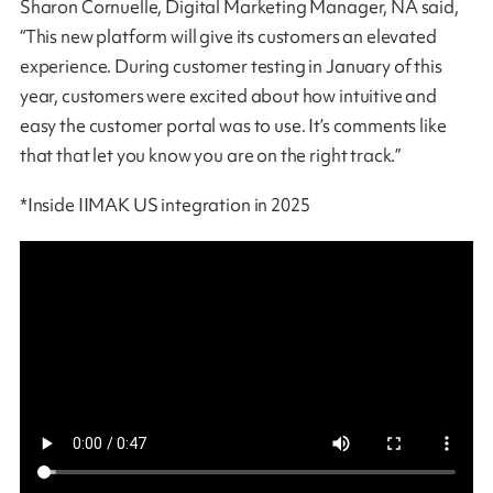
Sharon Cornuelle, Digital Marketing Manager, NA said,
“This new platform will give its customers an elevated
experience. During customer testing in January of this
year, customers were excited about how intuitive and
easy the customer portal was to use. It’s comments like
that that let you know you are on the right track.”
*Inside IIMAK US integration in 2025