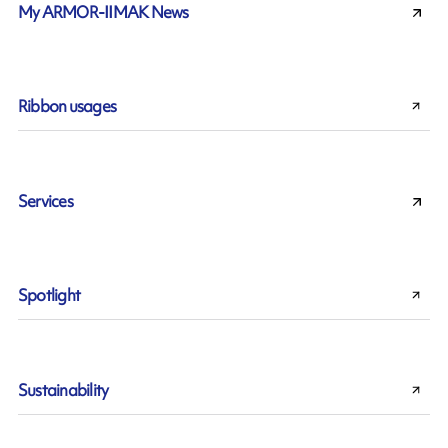
My ARMOR-IIMAK News
Ribbon usages
Services
Spotlight
Sustainability