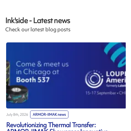
Ink'side - Latest news
Check our latest blog posts
July 8th, 2026
ARMOR-IIMAK news
J
Revolutionizing Thermal Transfer: