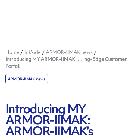
Home
Ink’side
ARMOR-IIMAK news
Introducing MY ARMOR-IIMAK [...] ng-Edge Customer
Portal!
ARMOR-IIMAK news
Introducing MY
ARMOR-IIMAK:
ARMOR-IIMAK’s