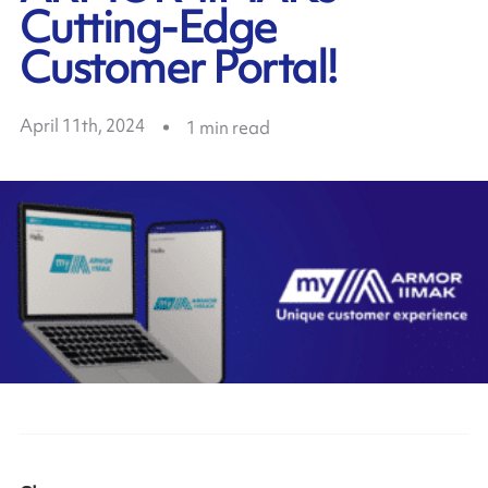
Cutting-Edge
Customer Portal!
April 11th, 2024
1
min read