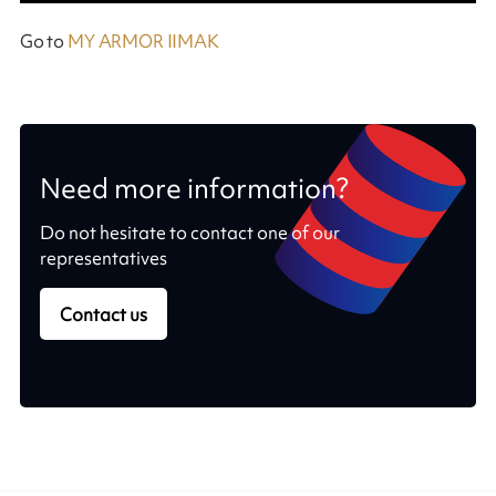
Go to
MY ARMOR IIMAK
Need more information?
Do not hesitate to contact one of our
representatives
Contact us