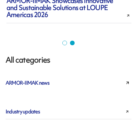
ARMOR-IIMAK Showcases Innovative
and Sustainable Solutions at LOUPE
Americas 2026
All categories
ARMOR-IIMAK news
Industry updates