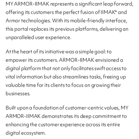
MY ARMOR-IIMAK represents a significant leap forward,
offering its customers the perfect fusion of IIMAK* and
Armor technologies. With its mobile-friendly interface,
this portal replaces its previous platforms, delivering an
unparalleled user experience.
At the heart of its initiative was a simple goal: to
empower its customers. ARMOR-IIMAK envisioned a
digital platform that not only facilitates swift access to
vital information but also streamlines tasks, freeing up
valuable time for its clients to focus on growing their
businesses.
Built upon a foundation of customer-centric values, MY
ARMOR-IIMAK demonstrates its deep commitment to
enhancing the customer experience across its entire
digital ecosystem.