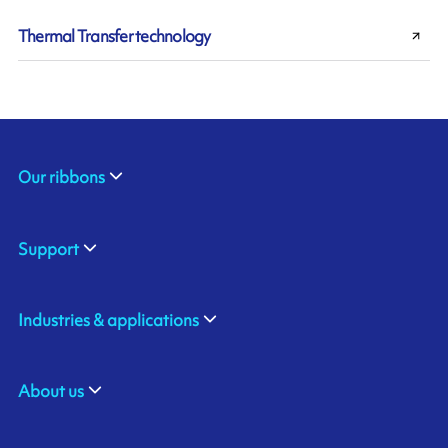
Thermal Transfer technology
Our ribbons
Support
Industries & applications
About us