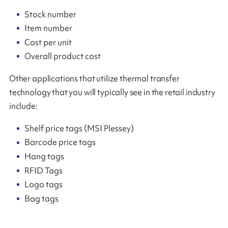
Stock number
Item number
Cost per unit
Overall product cost
Other applications that utilize thermal transfer
technology that you will typically see in the retail industry
include:
Shelf price tags (MSI Plessey)
Barcode price tags
Hang tags
RFID Tags
Logo tags
Bag tags