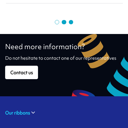
Need more information?
Do not hesitate to contact one of our representatives
Contact us
Our ribbons