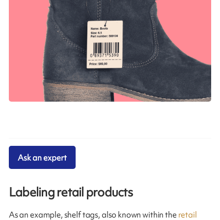
Ask an expert
Labeling retail products
As an example, shelf tags, also known within the
retail