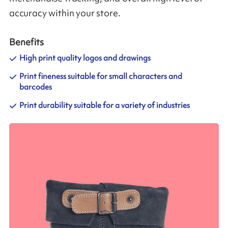
accuracy within your store.
Benefits
High print quality logos and drawings
Print fineness suitable for small characters and
barcodes
Print durability suitable for a variety of industries