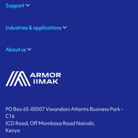
Support
Industries & applications
About us
PO Box 65-00507 Viwandani Atlantis Business Park -
C16
ICD Road, Off Mombasa Road Nairobi,
Kenya