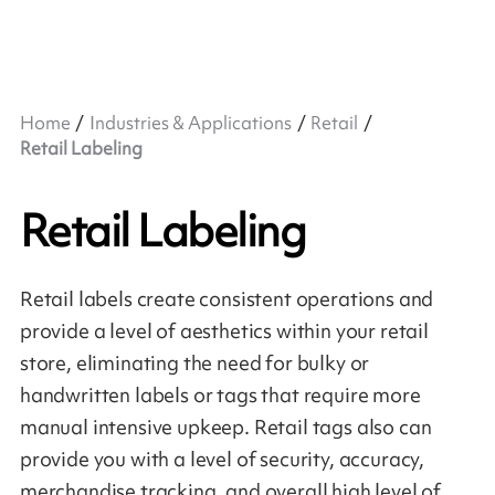
Home
Industries & Applications
Retail
Retail Labeling
Retail Labeling
Retail labels create consistent operations and
provide a level of aesthetics within your retail
store, eliminating the need for bulky or
handwritten labels or tags that require more
manual intensive upkeep. Retail tags also can
provide you with a level of security, accuracy,
merchandise tracking, and overall high level of