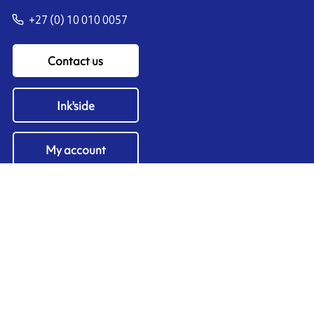
+27 (0) 10 010 0057
Contact us
Ink'side
My account
EN
Manage cookies