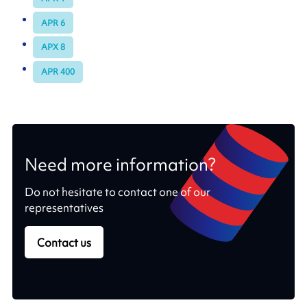
APR 6
APX 8
APR 400
Need more information?
Do not hesitate to contact one of our
representatives
Contact us