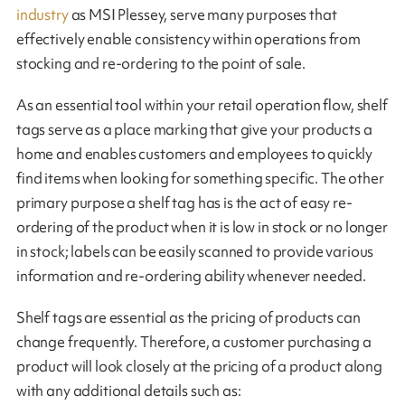
industry
as MSI Plessey, serve many purposes that
effectively enable consistency within operations from
stocking and re-ordering to the point of sale.
As an essential tool within your retail operation flow, shelf
tags serve as a place marking that give your products a
home and enables customers and employees to quickly
find items when looking for something specific. The other
primary purpose a shelf tag has is the act of easy re-
ordering of the product when it is low in stock or no longer
in stock; labels can be easily scanned to provide various
information and re-ordering ability whenever needed.
Shelf tags are essential as the pricing of products can
change frequently. Therefore, a customer purchasing a
product will look closely at the pricing of a product along
with any additional details such as: