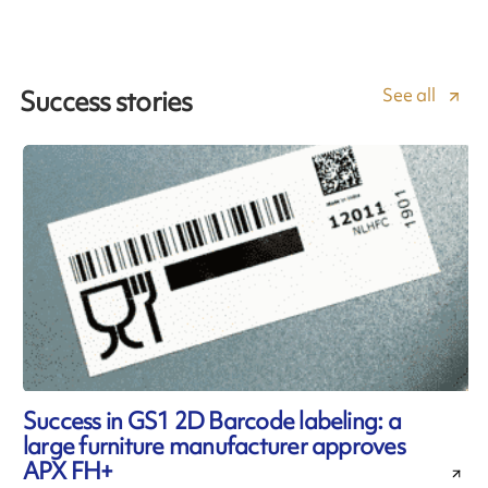
See all
Success stories
Success in GS1 2D Barcode labeling: a
large furniture manufacturer approves
APX FH+
l