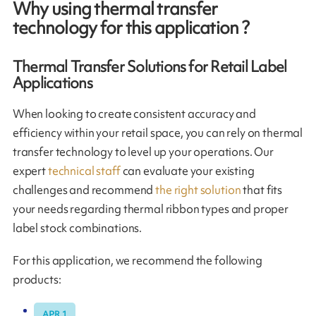
Why using thermal transfer
technology for this application ?
Thermal Transfer Solutions for Retail Label
Applications
When looking to create consistent accuracy and
efficiency within your retail space, you can rely on thermal
transfer technology to level up your operations. Our
expert
technical staff
can evaluate your existing
challenges and recommend
the right solution
that fits
your needs regarding thermal ribbon types and proper
label stock combinations.
For this application, we recommend the following
products:
APR 1